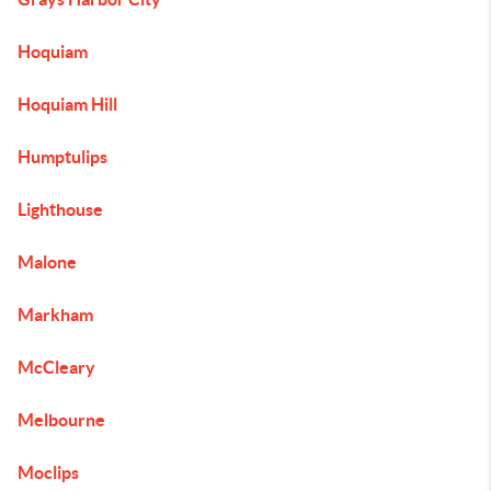
Hoquiam
Hoquiam Hill
Humptulips
Lighthouse
Malone
Markham
McCleary
Melbourne
Moclips