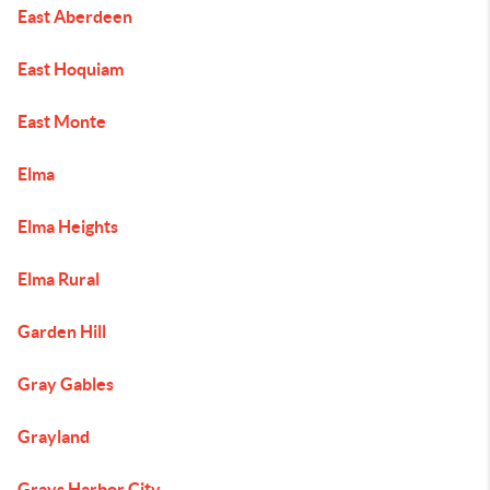
East Aberdeen
East Hoquiam
East Monte
Elma
Elma Heights
Elma Rural
Garden Hill
Gray Gables
Grayland
Grays Harbor City