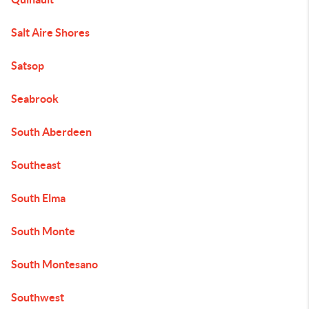
Salt Aire Shores
Satsop
Seabrook
South Aberdeen
Southeast
South Elma
South Monte
South Montesano
Southwest