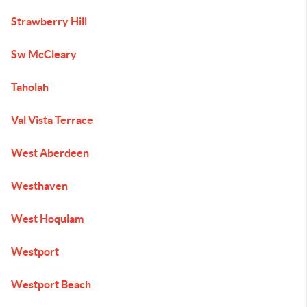
Strawberry Hill
Sw McCleary
Taholah
Val Vista Terrace
West Aberdeen
Westhaven
West Hoquiam
Westport
Westport Beach