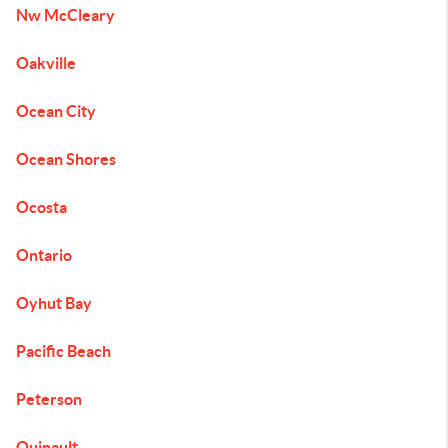
Nw McCleary
Oakville
Ocean City
Ocean Shores
Ocosta
Ontario
Oyhut Bay
Pacific Beach
Peterson
Quinault