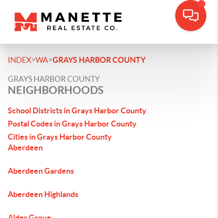
>
>
INDEX
WA
GRAYS HARBOR COUNTY
GRAYS HARBOR COUNTY
NEIGHBORHOODS
School Districts in Grays Harbor County
Postal Codes in Grays Harbor County
Cities in Grays Harbor County
Aberdeen
Aberdeen Gardens
Aberdeen Highlands
Alder Grove