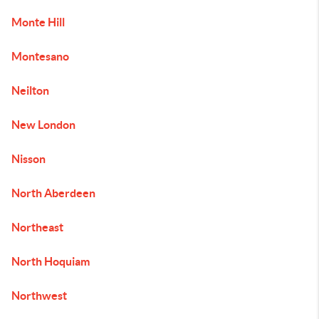
Monte Hill
Montesano
Neilton
New London
Nisson
North Aberdeen
Northeast
North Hoquiam
Northwest