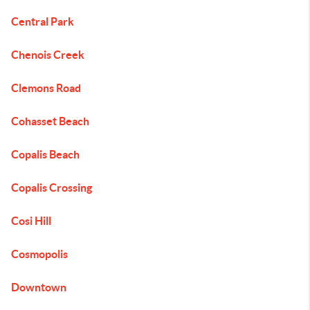
Central Park
Chenois Creek
Clemons Road
Cohasset Beach
Copalis Beach
Copalis Crossing
Cosi Hill
Cosmopolis
Downtown