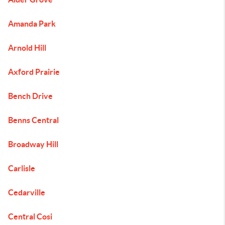
Amanda Park
Arnold Hill
Axford Prairie
Bench Drive
Benns Central
Broadway Hill
Carlisle
Cedarville
Central Cosi