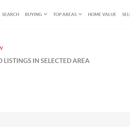
SEARCH
BUYING
TOP AREAS
HOME VALUE
SEL
W
 LISTINGS IN SELECTED AREA