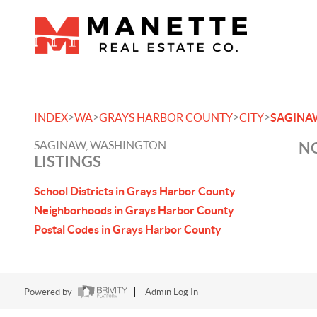
>
>
>
>
INDEX
WA
GRAYS HARBOR COUNTY
CITY
SAGINA
SAGINAW, WASHINGTON
NO
LISTINGS
School Districts in Grays Harbor County
Neighborhoods in Grays Harbor County
Postal Codes in Grays Harbor County
Powered by
Admin Log In