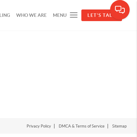
LING
WHO WE ARE
MENU
LET'S TALK
Privacy Policy
DMCA & Terms of Service
Sitemap