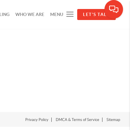
LING
WHO WE ARE
MENU
LET'S TALK
Privacy Policy
DMCA & Terms of Service
Sitemap