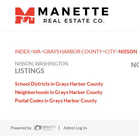
>
>
>
>
INDEX
WA
GRAYS HARBOR COUNTY
CITY
NISSON
NISSON, WASHINGTON
NO
LISTINGS
School Districts in Grays Harbor County
Neighborhoods in Grays Harbor County
Postal Codes in Grays Harbor County
Powered by
Admin Log In