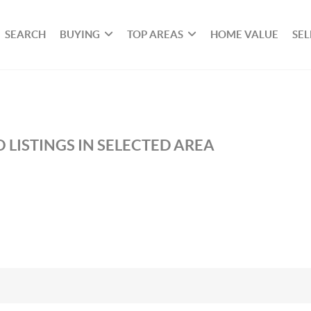
SEARCH
BUYING
TOP AREAS
HOME VALUE
SEL
 LISTINGS IN SELECTED AREA