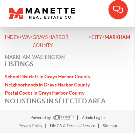
>
>
>
>
INDEX
WA
GRAYS HARBOR
CITY
MARKHAM
COUNTY
MARKHAM, WASHINGTON
LISTINGS
School Districts in Grays Harbor County
Neighborhoods in Grays Harbor County
Postal Codes in Grays Harbor County
NO LISTINGS IN SELECTED AREA
Powered by
Admin Log In
Privacy Policy
DMCA & Terms of Service
Sitemap