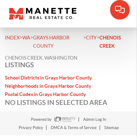
>
>
>
>
INDEX
WA
GRAYS HARBOR
CITY
CHENOIS
COUNTY
CREEK
CHENOIS CREEK, WASHINGTON
LISTINGS
School Districts in Grays Harbor County
Neighborhoods in Grays Harbor County
Postal Codes in Grays Harbor County
NO LISTINGS IN SELECTED AREA
Powered by
Admin Log In
Privacy Policy
DMCA & Terms of Service
Sitemap