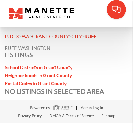
>
>
>
>
INDEX
WA
GRANT COUNTY
CITY
RUFF
RUFF, WASHINGTON
LISTINGS
School Districts in Grant County
Neighborhoods in Grant County
Postal Codes in Grant County
NO LISTINGS IN SELECTED AREA
Powered by
Admin Log In
Privacy Policy
DMCA & Terms of Service
Sitemap