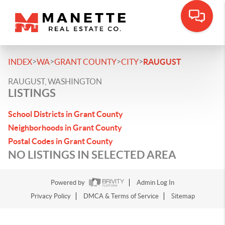
>
>
>
>
INDEX
WA
GRANT COUNTY
CITY
RAUGUST
RAUGUST, WASHINGTON
LISTINGS
School Districts in Grant County
Neighborhoods in Grant County
Postal Codes in Grant County
NO LISTINGS IN SELECTED AREA
Powered by
Admin Log In
Privacy Policy
DMCA & Terms of Service
Sitemap