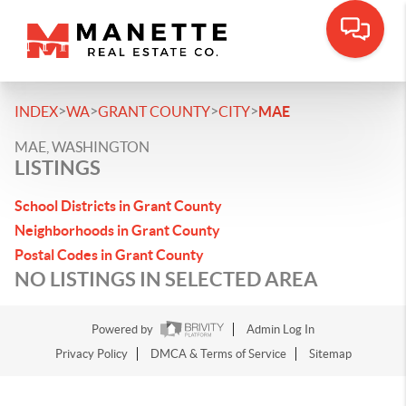
>
>
>
>
INDEX
WA
GRANT COUNTY
CITY
MAE
MAE, WASHINGTON
LISTINGS
School Districts in Grant County
Neighborhoods in Grant County
Postal Codes in Grant County
NO LISTINGS IN SELECTED AREA
Powered by
Admin Log In
Privacy Policy
DMCA & Terms of Service
Sitemap