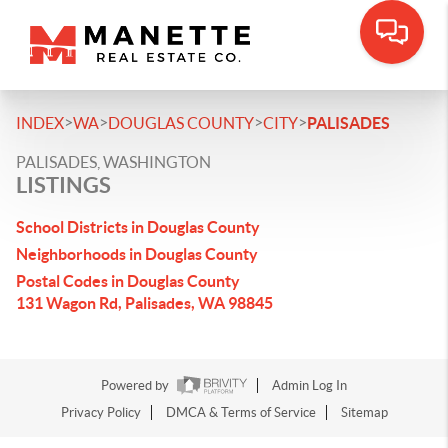
>
>
>
>
INDEX
WA
DOUGLAS COUNTY
CITY
PALISADES
PALISADES, WASHINGTON
LISTINGS
School Districts in Douglas County
Neighborhoods in Douglas County
Postal Codes in Douglas County
131 Wagon Rd, Palisades, WA 98845
Powered by
Admin Log In
Privacy Policy
DMCA & Terms of Service
Sitemap