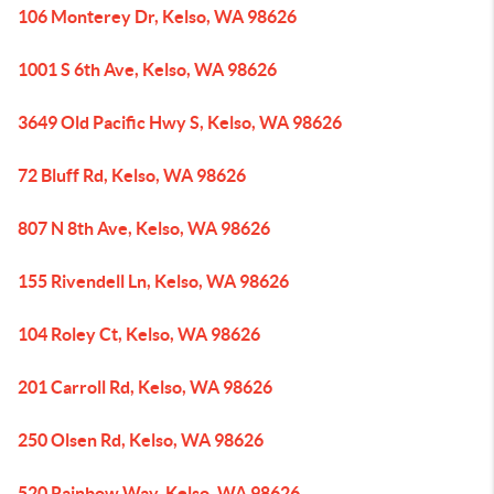
106 Monterey Dr, Kelso, WA 98626
1001 S 6th Ave, Kelso, WA 98626
3649 Old Pacific Hwy S, Kelso, WA 98626
72 Bluff Rd, Kelso, WA 98626
807 N 8th Ave, Kelso, WA 98626
155 Rivendell Ln, Kelso, WA 98626
104 Roley Ct, Kelso, WA 98626
201 Carroll Rd, Kelso, WA 98626
250 Olsen Rd, Kelso, WA 98626
520 Rainbow Way, Kelso, WA 98626