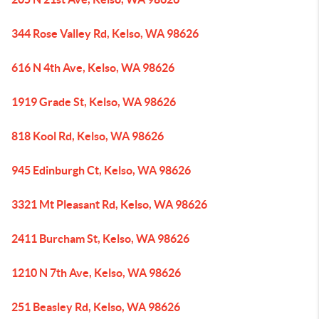
344 Rose Valley Rd, Kelso, WA 98626
616 N 4th Ave, Kelso, WA 98626
1919 Grade St, Kelso, WA 98626
818 Kool Rd, Kelso, WA 98626
945 Edinburgh Ct, Kelso, WA 98626
3321 Mt Pleasant Rd, Kelso, WA 98626
2411 Burcham St, Kelso, WA 98626
1210 N 7th Ave, Kelso, WA 98626
251 Beasley Rd, Kelso, WA 98626