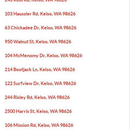
103 Haussler Rd, Kelso, WA 98626
63 Chickadee Dr, Kelso, WA 98626
950 Walnut St, Kelso, WA 98626
104 McMenomy Dr, Kelso, WA 98626
214 Bootjack Ln, Kelso, WA 98626
122 Surfview Dr, Kelso, WA 98626
244 Risley Rd, Kelso, WA 98626
2500 Harris St, Kelso, WA 98626
106 Mission Rd, Kelso, WA 98626