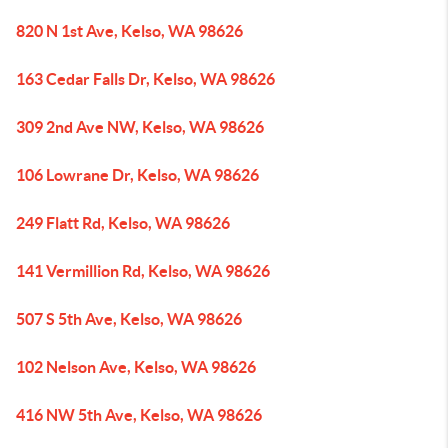
820 N 1st Ave, Kelso, WA 98626
163 Cedar Falls Dr, Kelso, WA 98626
309 2nd Ave NW, Kelso, WA 98626
106 Lowrane Dr, Kelso, WA 98626
249 Flatt Rd, Kelso, WA 98626
141 Vermillion Rd, Kelso, WA 98626
507 S 5th Ave, Kelso, WA 98626
102 Nelson Ave, Kelso, WA 98626
416 NW 5th Ave, Kelso, WA 98626