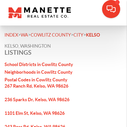
>
>
>
>
INDEX
WA
COWLITZ COUNTY
CITY
KELSO
KELSO, WASHINGTON
LISTINGS
School Districts in Cowlitz County
Neighborhoods in Cowlitz County
Postal Codes in Cowlitz County
267 Ranch Rd, Kelso, WA 98626
236 Sparks Dr, Kelso, WA 98626
1101 Elm St, Kelso, WA 98626
243 Ross Rd, Kelso, WA 98626