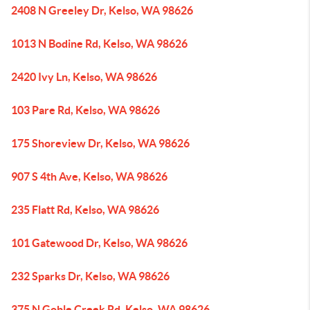
2408 N Greeley Dr, Kelso, WA 98626
1013 N Bodine Rd, Kelso, WA 98626
2420 Ivy Ln, Kelso, WA 98626
103 Pare Rd, Kelso, WA 98626
175 Shoreview Dr, Kelso, WA 98626
907 S 4th Ave, Kelso, WA 98626
235 Flatt Rd, Kelso, WA 98626
101 Gatewood Dr, Kelso, WA 98626
232 Sparks Dr, Kelso, WA 98626
375 N Goble Creek Rd, Kelso, WA 98626