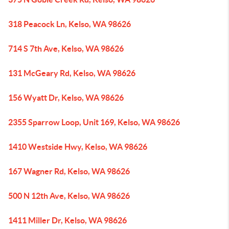
318 Peacock Ln, Kelso, WA 98626
714 S 7th Ave, Kelso, WA 98626
131 McGeary Rd, Kelso, WA 98626
156 Wyatt Dr, Kelso, WA 98626
2355 Sparrow Loop, Unit 169, Kelso, WA 98626
1410 Westside Hwy, Kelso, WA 98626
167 Wagner Rd, Kelso, WA 98626
500 N 12th Ave, Kelso, WA 98626
1411 Miller Dr, Kelso, WA 98626