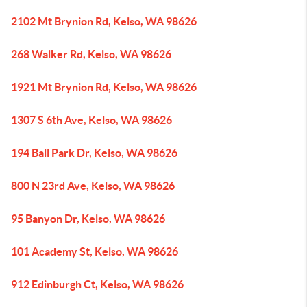
2102 Mt Brynion Rd, Kelso, WA 98626
268 Walker Rd, Kelso, WA 98626
1921 Mt Brynion Rd, Kelso, WA 98626
1307 S 6th Ave, Kelso, WA 98626
194 Ball Park Dr, Kelso, WA 98626
800 N 23rd Ave, Kelso, WA 98626
95 Banyon Dr, Kelso, WA 98626
101 Academy St, Kelso, WA 98626
912 Edinburgh Ct, Kelso, WA 98626