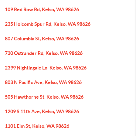
109 Red Row Rd, Kelso, WA 98626
235 Holcomb Spur Rd, Kelso, WA 98626
807 Columbia St, Kelso, WA 98626
720 Ostrander Rd, Kelso, WA 98626
2399 Nightingale Ln, Kelso, WA 98626
803 N Pacific Ave, Kelso, WA 98626
505 Hawthorne St, Kelso, WA 98626
1209 S 11th Ave, Kelso, WA 98626
1101 Elm St, Kelso, WA 98626