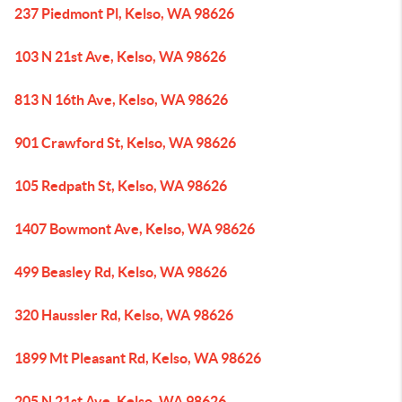
237 Piedmont Pl, Kelso, WA 98626
103 N 21st Ave, Kelso, WA 98626
813 N 16th Ave, Kelso, WA 98626
901 Crawford St, Kelso, WA 98626
105 Redpath St, Kelso, WA 98626
1407 Bowmont Ave, Kelso, WA 98626
499 Beasley Rd, Kelso, WA 98626
320 Haussler Rd, Kelso, WA 98626
1899 Mt Pleasant Rd, Kelso, WA 98626
205 N 21st Ave, Kelso, WA 98626