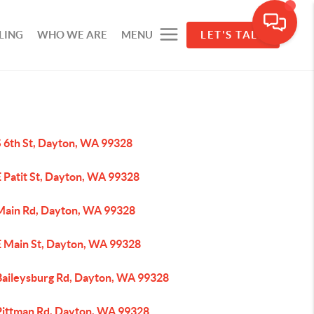
LING
WHO WE ARE
MENU
LET'S TALK
S 6th St, Dayton, WA 99328
E Patit St, Dayton, WA 99328
Main Rd, Dayton, WA 99328
E Main St, Dayton, WA 99328
Baileysburg Rd, Dayton, WA 99328
Pittman Rd, Dayton, WA 99328