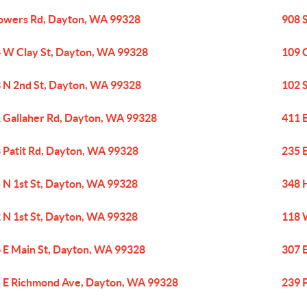
owers Rd, Dayton, WA 99328
908 
 W Clay St, Dayton, WA 99328
109 
 N 2nd St, Dayton, WA 99328
102 
 Gallaher Rd, Dayton, WA 99328
411 
 Patit Rd, Dayton, WA 99328
235 
 N 1st St, Dayton, WA 99328
348 
 N 1st St, Dayton, WA 99328
118 
 E Main St, Dayton, WA 99328
307 
 E Richmond Ave, Dayton, WA 99328
239 