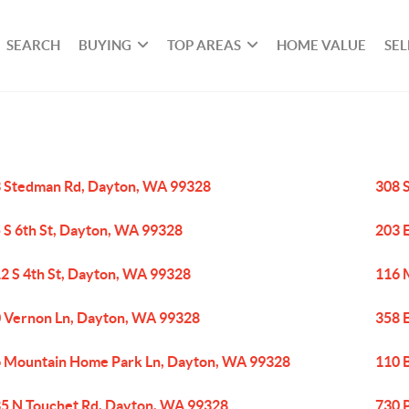
SEARCH
BUYING
TOP AREAS
HOME VALUE
SEL
 Stedman Rd, Dayton, WA 99328
308 
 S 6th St, Dayton, WA 99328
203 
2 S 4th St, Dayton, WA 99328
116 
 Vernon Ln, Dayton, WA 99328
358 
 Mountain Home Park Ln, Dayton, WA 99328
110 
5 N Touchet Rd, Dayton, WA 99328
730 