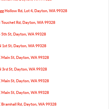
ogg Hollow Rd, Lot 4, Dayton, WA 99328
S Touchet Rd, Dayton, WA 99328
S 5th St, Dayton, WA 99328
N 1st St, Dayton, WA 99328
E Main St, Dayton, WA 99328
N 3rd St, Dayton, WA 99328
E Main St, Dayton, WA 99328
E Main St, Dayton, WA 99328
E Bramhall Rd, Dayton, WA 99328