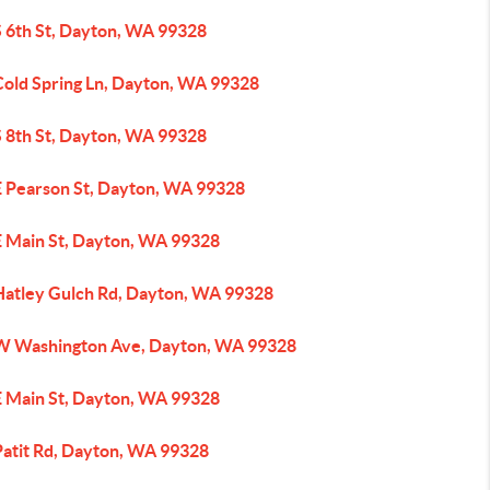
S 6th St, Dayton, WA 99328
Cold Spring Ln, Dayton, WA 99328
S 8th St, Dayton, WA 99328
E Pearson St, Dayton, WA 99328
E Main St, Dayton, WA 99328
Hatley Gulch Rd, Dayton, WA 99328
W Washington Ave, Dayton, WA 99328
E Main St, Dayton, WA 99328
Patit Rd, Dayton, WA 99328