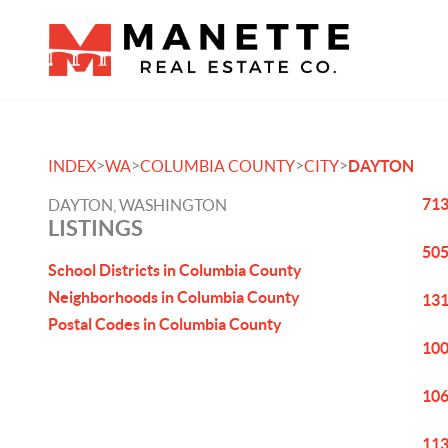
>
>
>
>
INDEX
WA
COLUMBIA COUNTY
CITY
DAYTON
713
DAYTON, WASHINGTON
LISTINGS
505
School Districts in Columbia County
Neighborhoods in Columbia County
131
Postal Codes in Columbia County
100
106
113