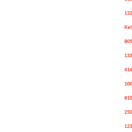
132
Kel
805
133
416
100
810
250
123