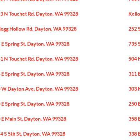
3 N Touchet Rd, Dayton, WA 99328
Kell
logg Hollow Rd, Dayton, WA 99328
252 
 E Spring St, Dayton, WA 99328
735 
1 N Touchet Rd, Dayton, WA 99328
504 
 E Spring St, Dayton, WA 99328
311 
 W Dayton Ave, Dayton, WA 99328
303 
 E Spring St, Dayton, WA 99328
250 
 E Main St, Dayton, WA 99328
358 
4 S 5th St, Dayton, WA 99328
338 