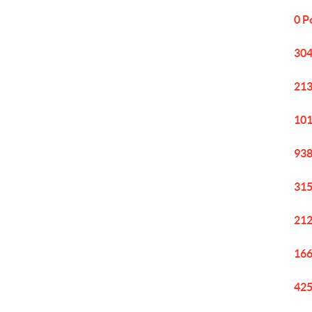
0 P
304
213
101
938
315
212
166
425