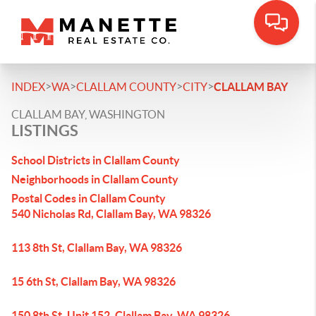
>
>
>
>
INDEX
WA
CLALLAM COUNTY
CITY
CLALLAM BAY
CLALLAM BAY, WASHINGTON
LISTINGS
School Districts in Clallam County
Neighborhoods in Clallam County
Postal Codes in Clallam County
540 Nicholas Rd, Clallam Bay, WA 98326
113 8th St, Clallam Bay, WA 98326
15 6th St, Clallam Bay, WA 98326
150 8th St, Unit 152, Clallam Bay, WA 98326