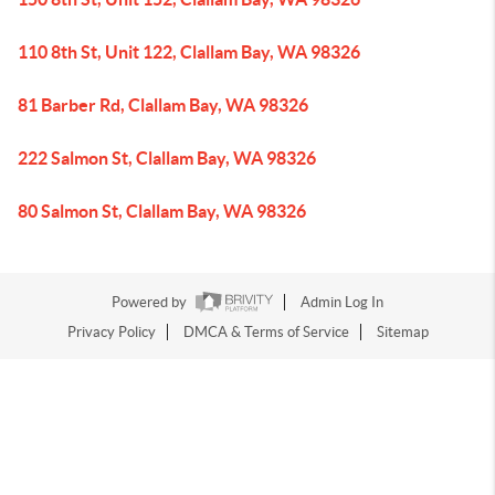
110 8th St, Unit 122, Clallam Bay, WA 98326
81 Barber Rd, Clallam Bay, WA 98326
222 Salmon St, Clallam Bay, WA 98326
80 Salmon St, Clallam Bay, WA 98326
Powered by
Admin Log In
Privacy Policy
DMCA & Terms of Service
Sitemap