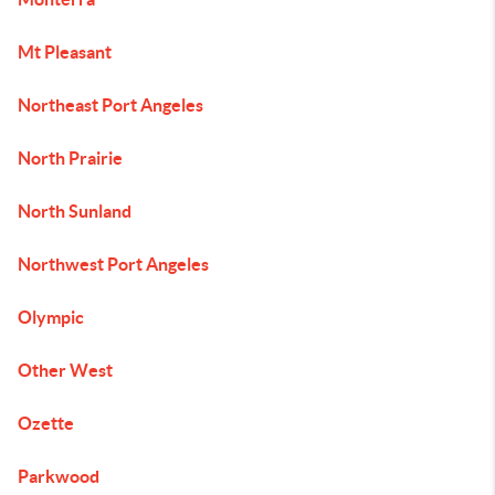
Mt Pleasant
Northeast Port Angeles
North Prairie
North Sunland
Northwest Port Angeles
Olympic
Other West
Ozette
Parkwood