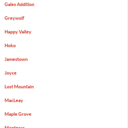
Gales Addition
Greywolf
Happy Valley
Hoko
Jamestown
Joyce
Lost Mountain
MacLeay
Maple Grove
Monterra