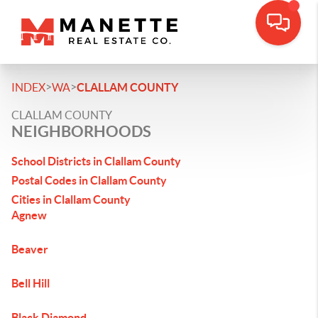
>
>
INDEX
WA
CLALLAM COUNTY
CLALLAM COUNTY
NEIGHBORHOODS
School Districts in Clallam County
Postal Codes in Clallam County
Cities in Clallam County
Agnew
Beaver
Bell Hill
Black Diamond