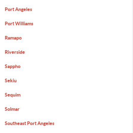
Port Angeles
Port Williams
Ramapo
Riverside
Sappho
Sekiu
Sequim
Solmar
Southeast Port Angeles