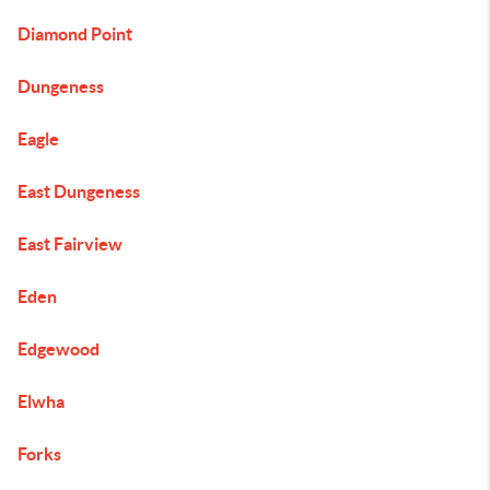
Diamond Point
Dungeness
Eagle
East Dungeness
East Fairview
Eden
Edgewood
Elwha
Forks