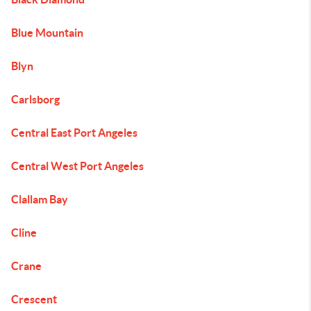
Blue Mountain
Blyn
Carlsborg
Central East Port Angeles
Central West Port Angeles
Clallam Bay
Cline
Crane
Crescent