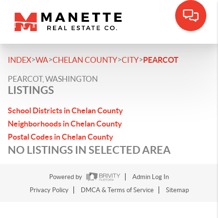
>
>
>
>
INDEX
WA
CHELAN COUNTY
CITY
PEARCOT
PEARCOT, WASHINGTON
LISTINGS
School Districts in Chelan County
Neighborhoods in Chelan County
Postal Codes in Chelan County
NO LISTINGS IN SELECTED AREA
Powered by
Admin Log In
Privacy Policy
DMCA & Terms of Service
Sitemap