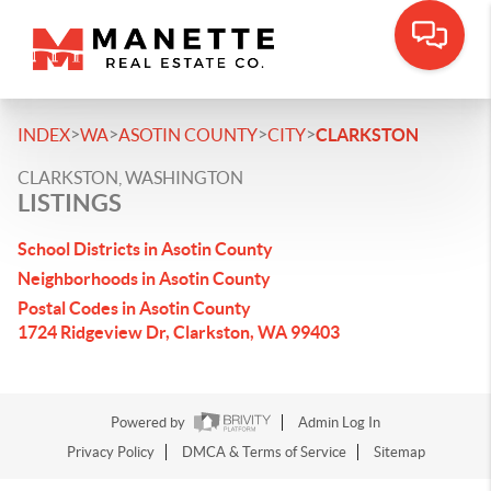
>
>
>
>
INDEX
WA
ASOTIN COUNTY
CITY
CLARKSTON
CLARKSTON, WASHINGTON
LISTINGS
School Districts in Asotin County
Neighborhoods in Asotin County
Postal Codes in Asotin County
1724 Ridgeview Dr, Clarkston, WA 99403
Powered by
Admin Log In
Privacy Policy
DMCA & Terms of Service
Sitemap