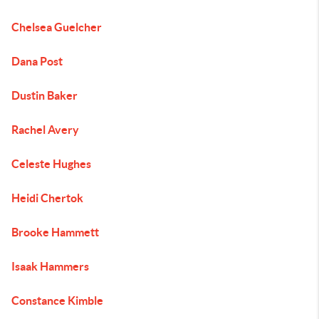
Chelsea Guelcher
Dana Post
Dustin Baker
Rachel Avery
Celeste Hughes
Heidi Chertok
Brooke Hammett
Isaak Hammers
Constance Kimble