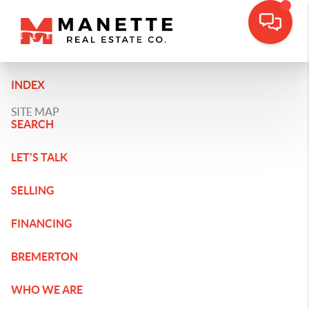
INDEX
SITE MAP
SEARCH
LET'S TALK
SELLING
FINANCING
BREMERTON
WHO WE ARE