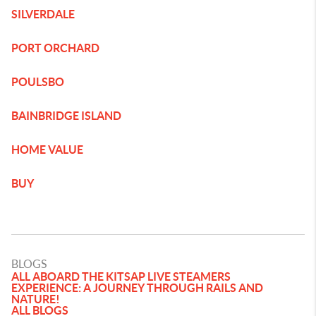
SILVERDALE
PORT ORCHARD
POULSBO
BAINBRIDGE ISLAND
HOME VALUE
BUY
BLOGS
ALL ABOARD THE KITSAP LIVE STEAMERS
EXPERIENCE: A JOURNEY THROUGH RAILS AND
NATURE!
ALL BLOGS