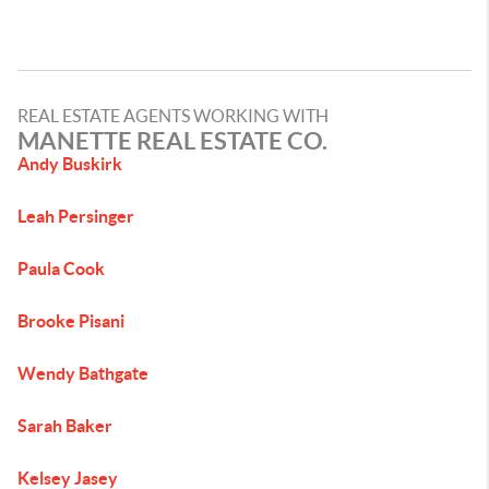
REAL ESTATE AGENTS WORKING WITH
MANETTE REAL ESTATE CO.
Andy Buskirk
Leah Persinger
Paula Cook
Brooke Pisani
Wendy Bathgate
Sarah Baker
Kelsey Jasey