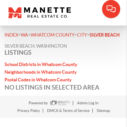
>
>
>
>
INDEX
WA
WHATCOM COUNTY
CITY
SILVER BEACH
SILVER BEACH, WASHINGTON
LISTINGS
School Districts in Whatcom County
Neighborhoods in Whatcom County
Postal Codes in Whatcom County
NO LISTINGS IN SELECTED AREA
Powered by
Admin Log In
Privacy Policy
DMCA & Terms of Service
Sitemap