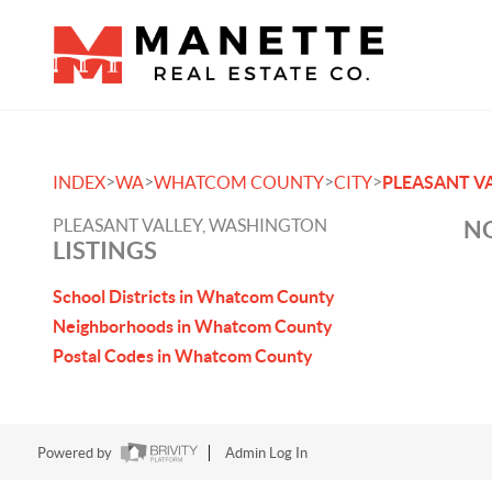
>
>
>
>
INDEX
WA
WHATCOM COUNTY
CITY
PLEASANT V
PLEASANT VALLEY, WASHINGTON
NO
LISTINGS
School Districts in Whatcom County
Neighborhoods in Whatcom County
Postal Codes in Whatcom County
Powered by
Admin Log In