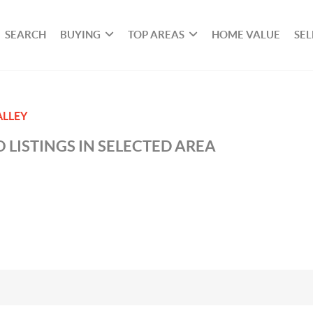
SEARCH
BUYING
TOP AREAS
HOME VALUE
SEL
ALLEY
 LISTINGS IN SELECTED AREA