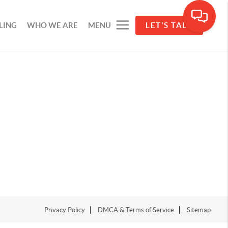
LING
WHO WE ARE
MENU
LET'S TALK
Privacy Policy
DMCA & Terms of Service
Sitemap