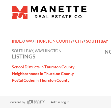
>
>
>
>
INDEX
WA
THURSTON COUNTY
CITY
SOUTH BAY
SOUTH BAY, WASHINGTON
NO
LISTINGS
School Districts in Thurston County
Neighborhoods in Thurston County
Postal Codes in Thurston County
Powered by
Admin Log In