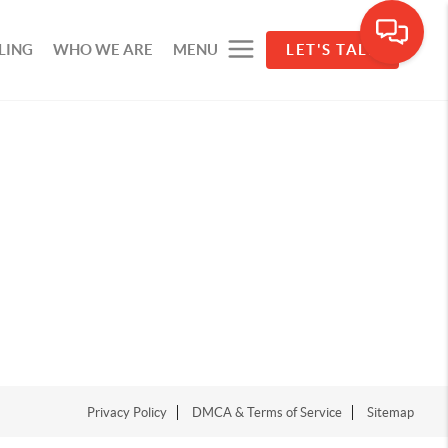
LING
WHO WE ARE
MENU
LET'S TALK
Privacy Policy
DMCA & Terms of Service
Sitemap