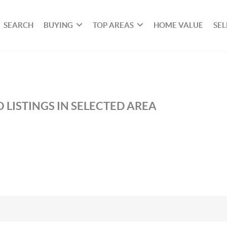
SEARCH
BUYING
TOP AREAS
HOME VALUE
SEL
 LISTINGS IN SELECTED AREA