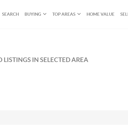
SEARCH
BUYING
TOP AREAS
HOME VALUE
SEL
 LISTINGS IN SELECTED AREA