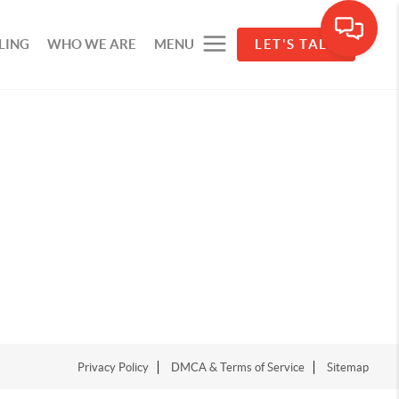
LING
WHO WE ARE
MENU
LET'S TALK
Privacy Policy
DMCA & Terms of Service
Sitemap