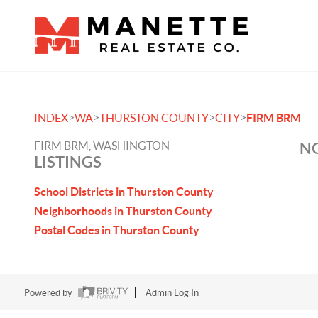
>
>
>
>
INDEX
WA
THURSTON COUNTY
CITY
FIRM BRM
FIRM BRM, WASHINGTON
NO
LISTINGS
School Districts in Thurston County
Neighborhoods in Thurston County
Postal Codes in Thurston County
Powered by
Admin Log In