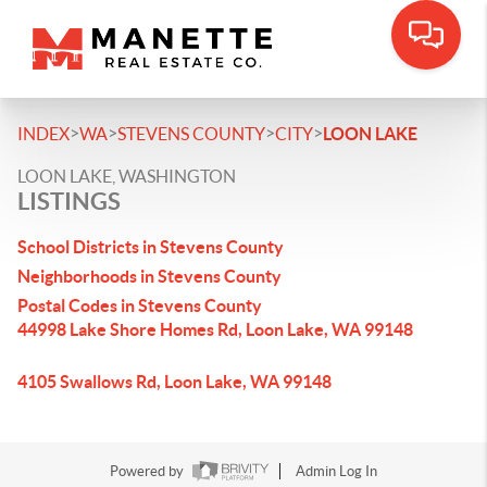
>
>
>
>
INDEX
WA
STEVENS COUNTY
CITY
LOON LAKE
LOON LAKE, WASHINGTON
LISTINGS
School Districts in Stevens County
Neighborhoods in Stevens County
Postal Codes in Stevens County
44998 Lake Shore Homes Rd, Loon Lake, WA 99148
4105 Swallows Rd, Loon Lake, WA 99148
Powered by
Admin Log In