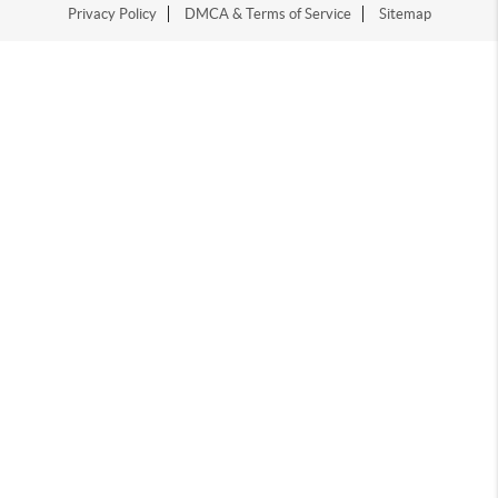
Privacy Policy
DMCA & Terms of Service
Sitemap