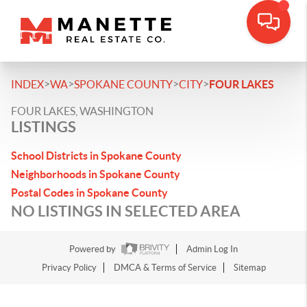
>
>
>
>
INDEX
WA
SPOKANE COUNTY
CITY
FOUR LAKES
FOUR LAKES, WASHINGTON
LISTINGS
School Districts in Spokane County
Neighborhoods in Spokane County
Postal Codes in Spokane County
NO LISTINGS IN SELECTED AREA
Powered by
Admin Log In
Privacy Policy
DMCA & Terms of Service
Sitemap