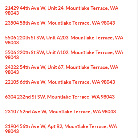
21429 44th Ave W, Unit 24, Mountlake Terrace, WA
98043
23504 58th Ave W, Mountlake Terrace, WA 98043
5506 220th St SW, Unit A203, Mountlake Terrace, WA
98043
5506 220th St SW, Unit A102, Mountlake Terrace, WA
98043
24222 54th Ave W, Unit 67, Mountlake Terrace, WA
98043
22105 66th Ave W, Mountlake Terrace, WA 98043
6304 232nd St SW, Mountlake Terrace, WA 98043
23107 52nd Ave W, Mountlake Terrace, WA 98043
21904 56th Ave W, Apt B2, Mountlake Terrace, WA
98043