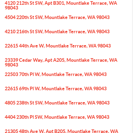
4120 212th St SW, Apt B301, Mountlake Terrace, WA
98043
4504 220th St SW, Mountlake Terrace, WA 98043
4210 216th St SW, Mountlake Terrace, WA 98043
22615 44th Ave W, Mountlake Terrace, WA 98043
23339 Cedar Way, Apt A205, Mountlake Terrace, WA
98043
22503 70th Pl W, Mountlake Terrace, WA 98043
22615 69th Pl W, Mountlake Terrace, WA 98043
4805 238th St SW, Mountlake Terrace, WA 98043
4404 230th Pl SW, Mountlake Terrace, WA 98043
21305 48th Ave W, Apt B205, Mountlake Terrace, WA