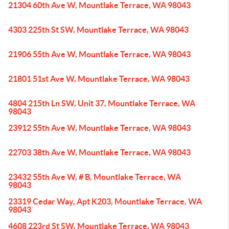
21304 60th Ave W, Mountlake Terrace, WA 98043
4303 225th St SW, Mountlake Terrace, WA 98043
21906 55th Ave W, Mountlake Terrace, WA 98043
21801 51st Ave W, Mountlake Terrace, WA 98043
4804 215th Ln SW, Unit 37, Mountlake Terrace, WA
98043
23912 55th Ave W, Mountlake Terrace, WA 98043
22703 38th Ave W, Mountlake Terrace, WA 98043
23432 55th Ave W, # B, Mountlake Terrace, WA
98043
23319 Cedar Way, Apt K203, Mountlake Terrace, WA
98043
4608 223rd St SW, Mountlake Terrace, WA 98043