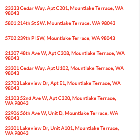
23333 Cedar Way, Apt C201, Mountlake Terrace, WA
98043
5801 214th St SW, Mountlake Terrace, WA 98043
5702 239th Pl SW, Mountlake Terrace, WA 98043
21307 48th Ave W, Apt C208, Mountlake Terrace, WA
98043
23301 Cedar Way, Apt U102, Mountlake Terrace, WA
98043
22703 Lakeview Dr, Apt E1, Mountlake Terrace, WA
98043
21303 52nd Ave W, Apt C220, Mountlake Terrace,
WA 98043
22906 56th Ave W, Unit D, Mountlake Terrace, WA
98043
23301 Lakeview Dr, Unit A101, Mountlake Terrace,
WA 98043