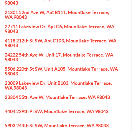
98043
21301 52nd Ave W, Apt B111, Mountlake Terrace,
WA 98043
22711 Lakeview Dr, Apt C6, Mountlake Terrace, WA
98043
4118 212th St SW, Apt C103, Mountlake Terrace, WA
98043
24222 54th Ave W, Unit 17, Mountlake Terrace, WA
98043
5506 220th St SW, Unit A105, Mountlake Terrace, WA
98043
23009 Lakeview Dr, Unit B103, Mountlake Terrace,
WA 98043
23304 55th Ave W, Mountlake Terrace, WA 98043
4404 229th Pl SW, Mountlake Terrace, WA 98043
5903 244th St SW, Mountlake Terrace, WA 98043