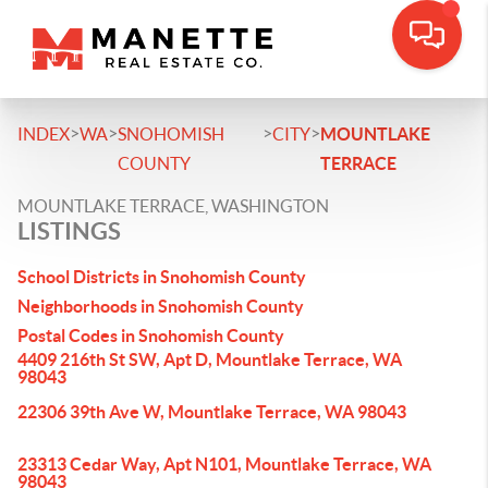
>
>
>
>
INDEX
WA
SNOHOMISH
CITY
MOUNTLAKE
COUNTY
TERRACE
MOUNTLAKE TERRACE, WASHINGTON
LISTINGS
School Districts in Snohomish County
Neighborhoods in Snohomish County
Postal Codes in Snohomish County
4409 216th St SW, Apt D, Mountlake Terrace, WA
98043
22306 39th Ave W, Mountlake Terrace, WA 98043
23313 Cedar Way, Apt N101, Mountlake Terrace, WA
98043