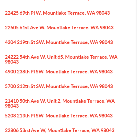
22425 69th Pl W, Mountlake Terrace, WA 98043
22605 61st Ave W, Mountlake Terrace, WA 98043
4204 219th St SW, Mountlake Terrace, WA 98043
24222 54th Ave W, Unit 65, Mountlake Terrace, WA
98043
4900 238th Pl SW, Mountlake Terrace, WA 98043
5700 212th St SW, Mountlake Terrace, WA 98043
21410 50th Ave W, Unit 2, Mountlake Terrace, WA
98043
5208 213th Pl SW, Mountlake Terrace, WA 98043
22806 53rd Ave W, Mountlake Terrace, WA 98043