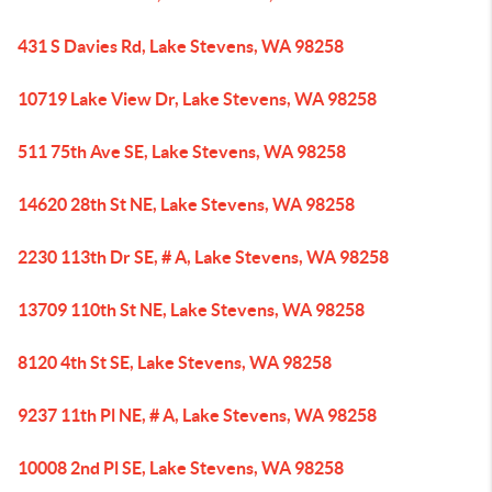
431 S Davies Rd, Lake Stevens, WA 98258
10719 Lake View Dr, Lake Stevens, WA 98258
511 75th Ave SE, Lake Stevens, WA 98258
14620 28th St NE, Lake Stevens, WA 98258
2230 113th Dr SE, # A, Lake Stevens, WA 98258
13709 110th St NE, Lake Stevens, WA 98258
8120 4th St SE, Lake Stevens, WA 98258
9237 11th Pl NE, # A, Lake Stevens, WA 98258
10008 2nd Pl SE, Lake Stevens, WA 98258