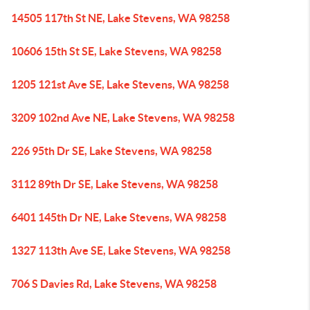
14505 117th St NE, Lake Stevens, WA 98258
10606 15th St SE, Lake Stevens, WA 98258
1205 121st Ave SE, Lake Stevens, WA 98258
3209 102nd Ave NE, Lake Stevens, WA 98258
226 95th Dr SE, Lake Stevens, WA 98258
3112 89th Dr SE, Lake Stevens, WA 98258
6401 145th Dr NE, Lake Stevens, WA 98258
1327 113th Ave SE, Lake Stevens, WA 98258
706 S Davies Rd, Lake Stevens, WA 98258