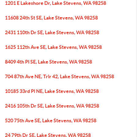
1201 E Lakeshore Dr, Lake Stevens, WA 98258
11608 24th St SE, Lake Stevens, WA 98258
2431 110th Dr SE, Lake Stevens, WA 98258
1625 112th Ave SE, Lake Stevens, WA 98258
8409 4th Pl SE, Lake Stevens, WA 98258
704 87th Ave NE, Trlr 42, Lake Stevens, WA 98258
10185 33rd Pl NE, Lake Stevens, WA 98258
2416 105th Dr SE, Lake Stevens, WA 98258
520 75th Ave SE, Lake Stevens, WA 98258
24 79th Dr SE, Lake Stevens, WA 98258