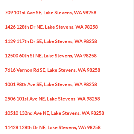
709 101st Ave SE, Lake Stevens, WA 98258
1426 128th Dr NE, Lake Stevens, WA 98258
1129 117th Dr SE, Lake Stevens, WA 98258
12500 60th St NE, Lake Stevens, WA 98258
7616 Vernon Rd SE, Lake Stevens, WA 98258
1001 98th Ave SE, Lake Stevens, WA 98258
2506 101st Ave NE, Lake Stevens, WA 98258
10510 132nd Ave NE, Lake Stevens, WA 98258
11428 128th Dr NE, Lake Stevens, WA 98258