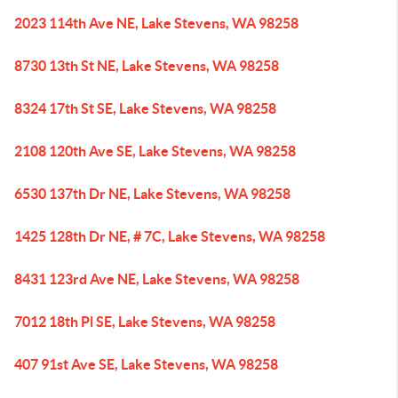
2023 114th Ave NE, Lake Stevens, WA 98258
8730 13th St NE, Lake Stevens, WA 98258
8324 17th St SE, Lake Stevens, WA 98258
2108 120th Ave SE, Lake Stevens, WA 98258
6530 137th Dr NE, Lake Stevens, WA 98258
1425 128th Dr NE, # 7C, Lake Stevens, WA 98258
8431 123rd Ave NE, Lake Stevens, WA 98258
7012 18th Pl SE, Lake Stevens, WA 98258
407 91st Ave SE, Lake Stevens, WA 98258