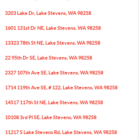
3203 Lake Dr, Lake Stevens, WA 98258
1601 131st Dr NE, Lake Stevens, WA 98258
13323 78th St NE, Lake Stevens, WA 98258
22 95th Dr SE, Lake Stevens, WA 98258
2327 107th Ave SE, Lake Stevens, WA 98258
1714 119th Ave SE, # 122, Lake Stevens, WA 98258
14517 117th St NE, Lake Stevens, WA 98258
10108 3rd Pl SE, Lake Stevens, WA 98258
11217 S Lake Stevens Rd, Lake Stevens, WA 98258