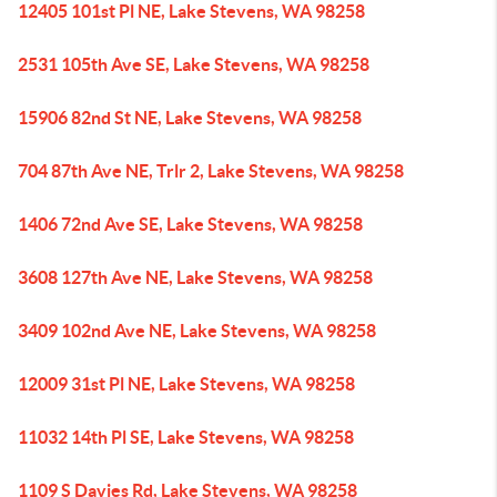
12405 101st Pl NE, Lake Stevens, WA 98258
2531 105th Ave SE, Lake Stevens, WA 98258
15906 82nd St NE, Lake Stevens, WA 98258
704 87th Ave NE, Trlr 2, Lake Stevens, WA 98258
1406 72nd Ave SE, Lake Stevens, WA 98258
3608 127th Ave NE, Lake Stevens, WA 98258
3409 102nd Ave NE, Lake Stevens, WA 98258
12009 31st Pl NE, Lake Stevens, WA 98258
11032 14th Pl SE, Lake Stevens, WA 98258
1109 S Davies Rd, Lake Stevens, WA 98258