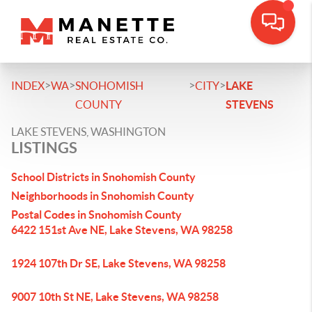
>
>
>
>
INDEX
WA
SNOHOMISH
CITY
LAKE
COUNTY
STEVENS
LAKE STEVENS, WASHINGTON
LISTINGS
School Districts in Snohomish County
Neighborhoods in Snohomish County
Postal Codes in Snohomish County
6422 151st Ave NE, Lake Stevens, WA 98258
1924 107th Dr SE, Lake Stevens, WA 98258
9007 10th St NE, Lake Stevens, WA 98258