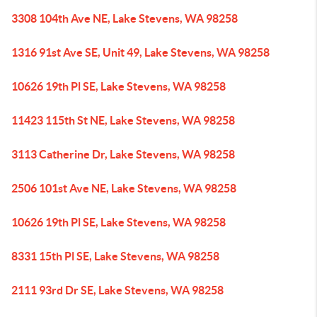
3308 104th Ave NE, Lake Stevens, WA 98258
1316 91st Ave SE, Unit 49, Lake Stevens, WA 98258
10626 19th Pl SE, Lake Stevens, WA 98258
11423 115th St NE, Lake Stevens, WA 98258
3113 Catherine Dr, Lake Stevens, WA 98258
2506 101st Ave NE, Lake Stevens, WA 98258
10626 19th Pl SE, Lake Stevens, WA 98258
8331 15th Pl SE, Lake Stevens, WA 98258
2111 93rd Dr SE, Lake Stevens, WA 98258