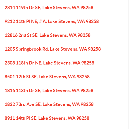
2314 119th Dr SE, Lake Stevens, WA 98258
9212 11th Pl NE, # A, Lake Stevens, WA 98258
12816 2nd St SE, Lake Stevens, WA 98258
1205 Springbrook Rd, Lake Stevens, WA 98258
2308 118th Dr NE, Lake Stevens, WA 98258
8501 12th St SE, Lake Stevens, WA 98258
1816 113th Dr SE, Lake Stevens, WA 98258
1822 73rd Ave SE, Lake Stevens, WA 98258
8911 14th Pl SE, Lake Stevens, WA 98258