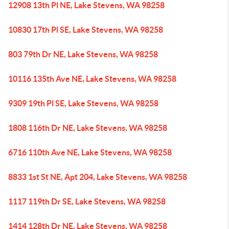
12908 13th Pl NE, Lake Stevens, WA 98258
10830 17th Pl SE, Lake Stevens, WA 98258
803 79th Dr NE, Lake Stevens, WA 98258
10116 135th Ave NE, Lake Stevens, WA 98258
9309 19th Pl SE, Lake Stevens, WA 98258
1808 116th Dr NE, Lake Stevens, WA 98258
6716 110th Ave NE, Lake Stevens, WA 98258
8833 1st St NE, Apt 204, Lake Stevens, WA 98258
1117 119th Dr SE, Lake Stevens, WA 98258
1414 128th Dr NE, Lake Stevens, WA 98258