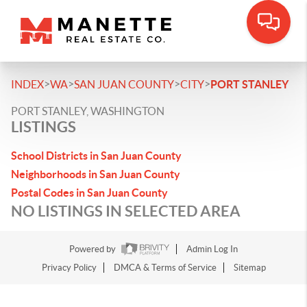
>
>
>
>
INDEX
WA
SAN JUAN COUNTY
CITY
PORT STANLEY
PORT STANLEY, WASHINGTON
LISTINGS
School Districts in San Juan County
Neighborhoods in San Juan County
Postal Codes in San Juan County
NO LISTINGS IN SELECTED AREA
Powered by
Admin Log In
Privacy Policy
DMCA & Terms of Service
Sitemap