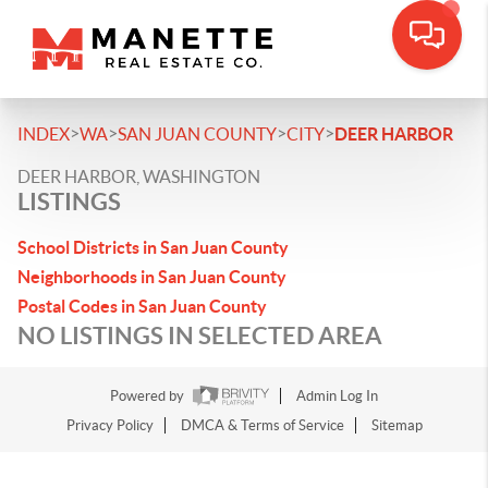
>
>
>
>
INDEX
WA
SAN JUAN COUNTY
CITY
DEER HARBOR
DEER HARBOR, WASHINGTON
LISTINGS
School Districts in San Juan County
Neighborhoods in San Juan County
Postal Codes in San Juan County
NO LISTINGS IN SELECTED AREA
Powered by
Admin Log In
Privacy Policy
DMCA & Terms of Service
Sitemap