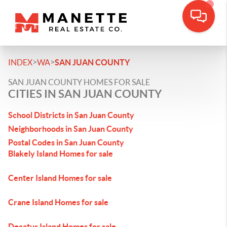
>
>
INDEX
WA
SAN JUAN COUNTY
SAN JUAN COUNTY HOMES FOR SALE
CITIES IN SAN JUAN COUNTY
School Districts in San Juan County
Neighborhoods in San Juan County
Postal Codes in San Juan County
Blakely Island Homes for sale
Center Island Homes for sale
Crane Island Homes for sale
Decatur Island Homes for sale