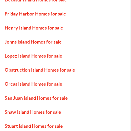
Friday Harbor Homes for sale
Henry Island Homes for sale
Johns Island Homes for sale
Lopez Island Homes for sale
Obstruction Island Homes for sale
Orcas Island Homes for sale
San Juan Island Homes for sale
Shaw Island Homes for sale
Stuart Island Homes for sale