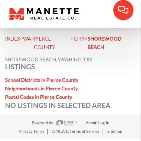
>
>
>
>
INDEX
WA
PIERCE
CITY
SHOREWOOD
COUNTY
BEACH
SHOREWOOD BEACH, WASHINGTON
LISTINGS
School Districts in Pierce County
Neighborhoods in Pierce County
Postal Codes in Pierce County
NO LISTINGS IN SELECTED AREA
Powered by
Admin Log In
Privacy Policy
DMCA & Terms of Service
Sitemap