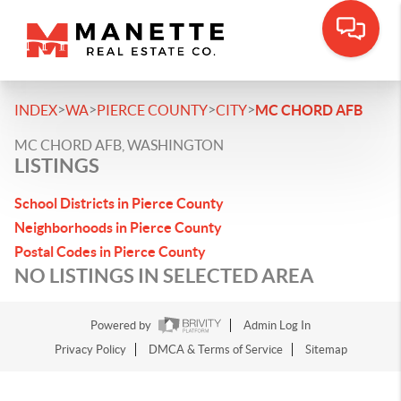
>
>
>
>
INDEX
WA
PIERCE COUNTY
CITY
MC CHORD AFB
MC CHORD AFB, WASHINGTON
LISTINGS
School Districts in Pierce County
Neighborhoods in Pierce County
Postal Codes in Pierce County
NO LISTINGS IN SELECTED AREA
Powered by
Admin Log In
Privacy Policy
DMCA & Terms of Service
Sitemap