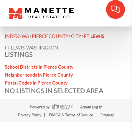
>
>
>
>
INDEX
WA
PIERCE COUNTY
CITY
FT LEWIS
FT LEWIS, WASHINGTON
LISTINGS
School Districts in Pierce County
Neighborhoods in Pierce County
Postal Codes in Pierce County
NO LISTINGS IN SELECTED AREA
Powered by
Admin Log In
Privacy Policy
DMCA & Terms of Service
Sitemap