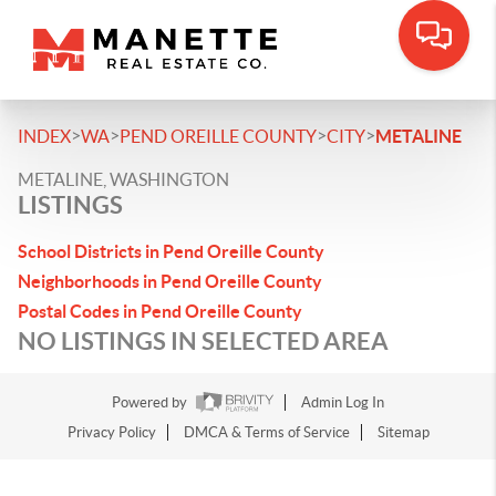
>
>
>
>
INDEX
WA
PEND OREILLE COUNTY
CITY
METALINE
METALINE, WASHINGTON
LISTINGS
School Districts in Pend Oreille County
Neighborhoods in Pend Oreille County
Postal Codes in Pend Oreille County
NO LISTINGS IN SELECTED AREA
Powered by
Admin Log In
Privacy Policy
DMCA & Terms of Service
Sitemap