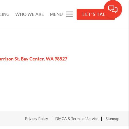
LING
WHO WE ARE
MENU
LET'S TALK
arrison St, Bay Center, WA 98527
Privacy Policy
DMCA & Terms of Service
Sitemap