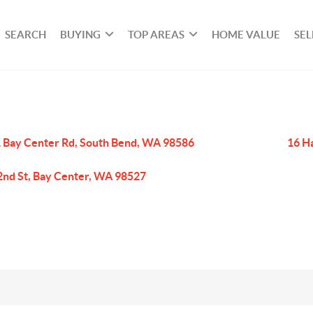
SEARCH
BUYING
TOP AREAS
HOME VALUE
SEL
 Bay Center Rd, South Bend, WA 98586
16 H
2nd St, Bay Center, WA 98527