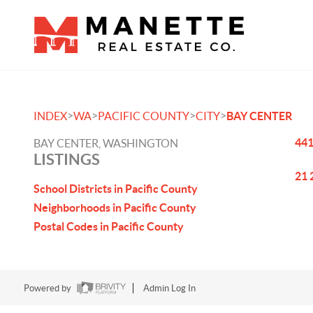
>
>
>
>
INDEX
WA
PACIFIC COUNTY
CITY
BAY CENTER
441
BAY CENTER, WASHINGTON
LISTINGS
21 
School Districts in Pacific County
Neighborhoods in Pacific County
Postal Codes in Pacific County
Powered by
Admin Log In