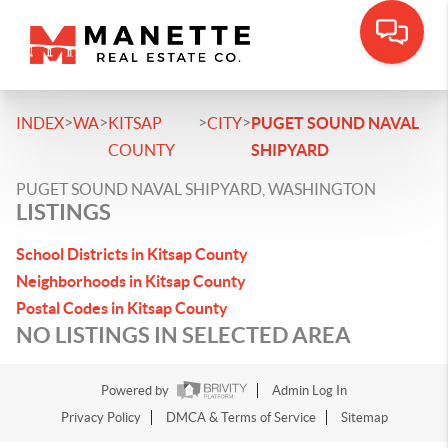
>
>
>
>
INDEX
WA
KITSAP
CITY
PUGET SOUND NAVAL
COUNTY
SHIPYARD
PUGET SOUND NAVAL SHIPYARD, WASHINGTON
LISTINGS
School Districts in Kitsap County
Neighborhoods in Kitsap County
Postal Codes in Kitsap County
NO LISTINGS IN SELECTED AREA
Powered by
Admin Log In
Privacy Policy
DMCA & Terms of Service
Sitemap