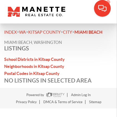
>
>
>
>
INDEX
WA
KITSAP COUNTY
CITY
MIAMI BEACH
MIAMI BEACH, WASHINGTON
LISTINGS
School Districts in Kitsap County
Neighborhoods in Kitsap County
Postal Codes in Kitsap County
NO LISTINGS IN SELECTED AREA
Powered by
Admin Log In
Privacy Policy
DMCA & Terms of Service
Sitemap