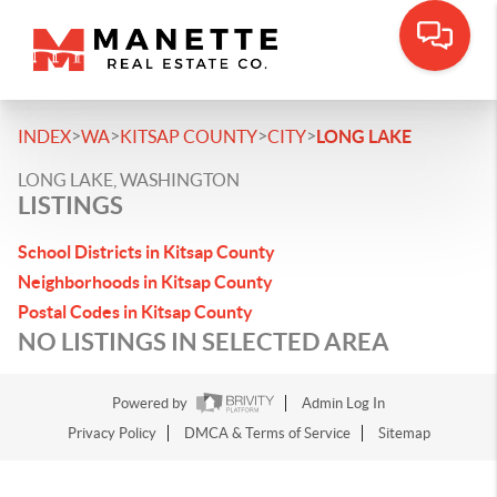
>
>
>
>
INDEX
WA
KITSAP COUNTY
CITY
LONG LAKE
LONG LAKE, WASHINGTON
LISTINGS
School Districts in Kitsap County
Neighborhoods in Kitsap County
Postal Codes in Kitsap County
NO LISTINGS IN SELECTED AREA
Powered by
Admin Log In
Privacy Policy
DMCA & Terms of Service
Sitemap