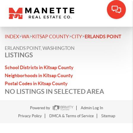
>
>
>
>
INDEX
WA
KITSAP COUNTY
CITY
ERLANDS POINT
ERLANDS POINT, WASHINGTON
LISTINGS
School Districts in Kitsap County
Neighborhoods in Kitsap County
Postal Codes in Kitsap County
NO LISTINGS IN SELECTED AREA
Powered by
Admin Log In
Privacy Policy
DMCA & Terms of Service
Sitemap