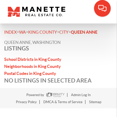
>
>
>
>
INDEX
WA
KING COUNTY
CITY
QUEEN ANNE
QUEEN ANNE, WASHINGTON
LISTINGS
School Districts in King County
Neighborhoods in King County
Postal Codes in King County
NO LISTINGS IN SELECTED AREA
Powered by
Admin Log In
Privacy Policy
DMCA & Terms of Service
Sitemap