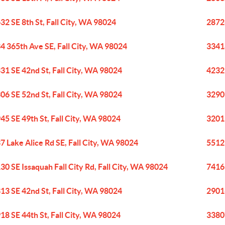
32 SE 8th St, Fall City, WA 98024
28726
4 365th Ave SE, Fall City, WA 98024
33418
31 SE 42nd St, Fall City, WA 98024
4232
06 SE 52nd St, Fall City, WA 98024
32909
45 SE 49th St, Fall City, WA 98024
32011
7 Lake Alice Rd SE, Fall City, WA 98024
5512 
30 SE Issaquah Fall City Rd, Fall City, WA 98024
7416 
13 SE 42nd St, Fall City, WA 98024
29016
18 SE 44th St, Fall City, WA 98024
33807