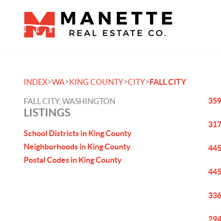
>
>
>
>
INDEX
WA
KING COUNTY
CITY
FALL CITY
359
FALL CITY, WASHINGTON
LISTINGS
317
School Districts in King County
Neighborhoods in King County
445
Postal Codes in King County
445
336
294