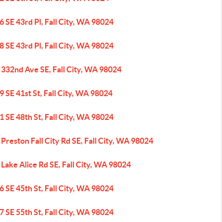
 SE 43rd Pl, Fall City, WA 98024
 SE 43rd Pl, Fall City, WA 98024
 332nd Ave SE, Fall City, WA 98024
 SE 41st St, Fall City, WA 98024
 SE 48th St, Fall City, WA 98024
Preston Fall City Rd SE, Fall City, WA 98024
Lake Alice Rd SE, Fall City, WA 98024
 SE 45th St, Fall City, WA 98024
 SE 55th St, Fall City, WA 98024