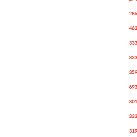
286
463
333
333
359
693
301
333
319