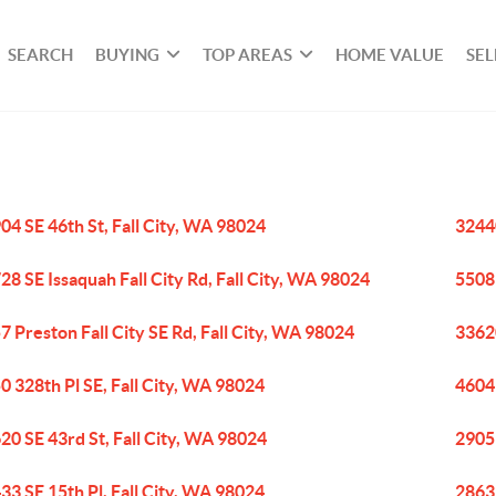
SEARCH
BUYING
TOP AREAS
HOME VALUE
SEL
04 SE 46th St, Fall City, WA 98024
32440
28 SE Issaquah Fall City Rd, Fall City, WA 98024
5508 
7 Preston Fall City SE Rd, Fall City, WA 98024
33620
0 328th Pl SE, Fall City, WA 98024
4604
20 SE 43rd St, Fall City, WA 98024
2905 
33 SE 15th Pl, Fall City, WA 98024
28632