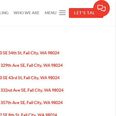
LING
WHO WE ARE
MENU
LET'S TALK
 SE 54th St, Fall City, WA 98024
329th Ave SE, Fall City, WA 98024
 SE 43rd St, Fall City, WA 98024
 332nd Ave SE, Fall City, WA 98024
357th Ave SE, Fall City, WA 98024
 SE 8th St, Fall City, WA 98024