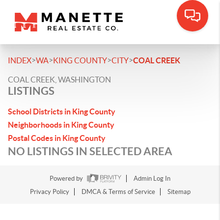
>
>
>
>
INDEX
WA
KING COUNTY
CITY
COAL CREEK
COAL CREEK, WASHINGTON
LISTINGS
School Districts in King County
Neighborhoods in King County
Postal Codes in King County
NO LISTINGS IN SELECTED AREA
Powered by
Admin Log In
Privacy Policy
DMCA & Terms of Service
Sitemap