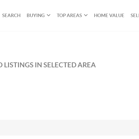
SEARCH
BUYING
TOP AREAS
HOME VALUE
SEL
 LISTINGS IN SELECTED AREA