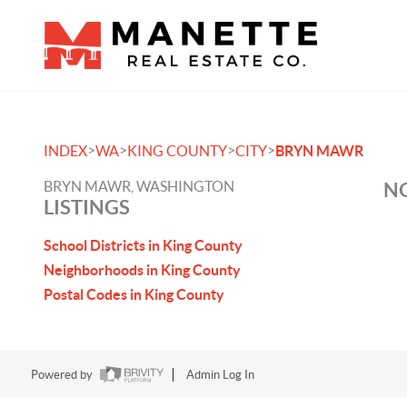
>
>
>
>
INDEX
WA
KING COUNTY
CITY
BRYN MAWR
BRYN MAWR, WASHINGTON
NO
LISTINGS
School Districts in King County
Neighborhoods in King County
Postal Codes in King County
Powered by
Admin Log In