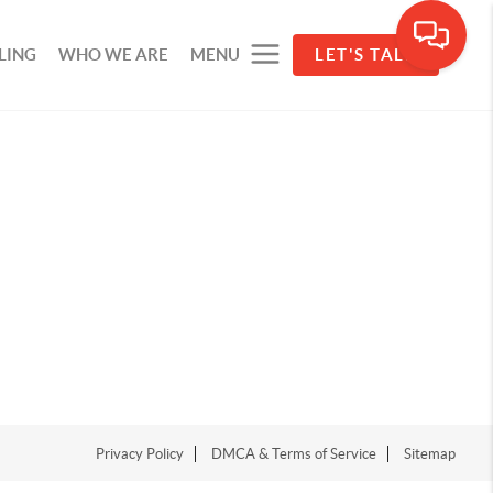
LING
WHO WE ARE
MENU
LET'S TALK
Privacy Policy
DMCA & Terms of Service
Sitemap