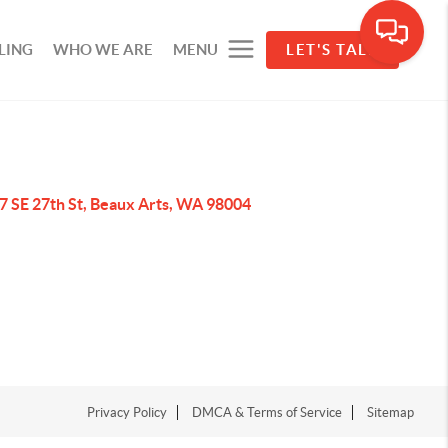
LING
WHO WE ARE
MENU
LET'S TALK
7 SE 27th St, Beaux Arts, WA 98004
Privacy Policy
DMCA & Terms of Service
Sitemap