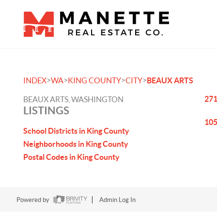
>
>
>
>
INDEX
WA
KING COUNTY
CITY
BEAUX ARTS
271
BEAUX ARTS, WASHINGTON
LISTINGS
105
School Districts in King County
Neighborhoods in King County
Postal Codes in King County
Powered by
Admin Log In