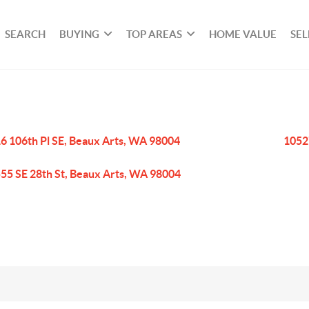
SEARCH
BUYING
TOP AREAS
HOME VALUE
SEL
6 106th Pl SE, Beaux Arts, WA 98004
1052
55 SE 28th St, Beaux Arts, WA 98004