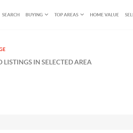
SEARCH
BUYING
TOP AREAS
HOME VALUE
SEL
GE
 LISTINGS IN SELECTED AREA