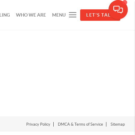
LING
WHO WE ARE
MENU
LET'S TALK
Privacy Policy
DMCA & Terms of Service
Sitemap