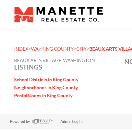
>
>
>
>
INDEX
WA
KING COUNTY
CITY
BEAUX ARTS VILLA
BEAUX ARTS VILLAGE, WASHINGTON
NO
LISTINGS
School Districts in King County
Neighborhoods in King County
Postal Codes in King County
Powered by
Admin Log In