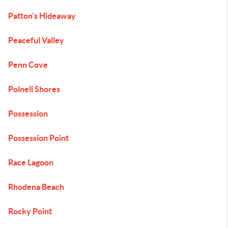
Patton's Hideaway
Peaceful Valley
Penn Cove
Polnell Shores
Possession
Possession Point
Race Lagoon
Rhodena Beach
Rocky Point