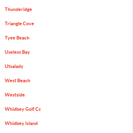
Thunderidge
Triangle Cove
Tyee Beach
Useless Bay
Utsalady
West Beach
Westside
Whidbey Golf Cc
Whidbey Island