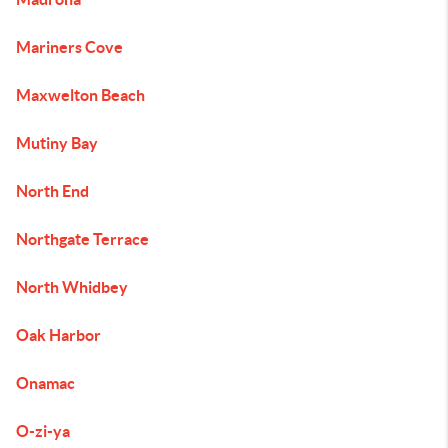
Mariners Cove
Maxwelton Beach
Mutiny Bay
North End
Northgate Terrace
North Whidbey
Oak Harbor
Onamac
O-zi-ya