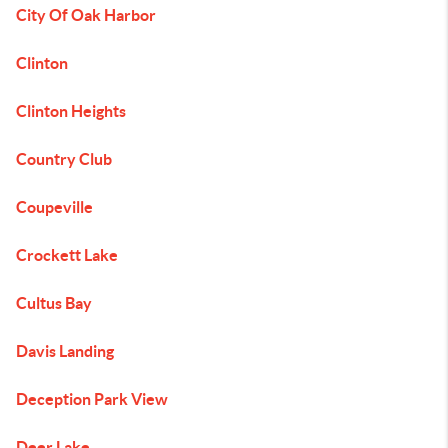
City Of Oak Harbor
Clinton
Clinton Heights
Country Club
Coupeville
Crockett Lake
Cultus Bay
Davis Landing
Deception Park View
Deer Lake