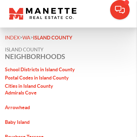
>
>
INDEX
WA
ISLAND COUNTY
ISLAND COUNTY
NEIGHBORHOODS
School Districts in Island County
Postal Codes in Island County
Cities in Island County
Admirals Cove
Arrowhead
Baby Island
Bayshore Terrace