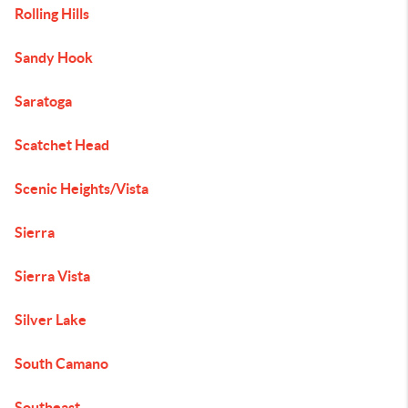
Rolling Hills
Sandy Hook
Saratoga
Scatchet Head
Scenic Heights/Vista
Sierra
Sierra Vista
Silver Lake
South Camano
Southeast