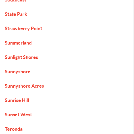
State Park
Strawberry Point
Summerland
Sunlight Shores
Sunnyshore
Sunnyshore Acres
Sunrise Hill
Sunset West
Teronda