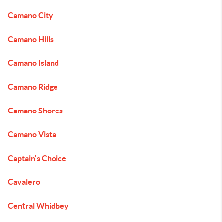
Camano City
Camano Hills
Camano Island
Camano Ridge
Camano Shores
Camano Vista
Captain's Choice
Cavalero
Central Whidbey