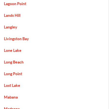
Lagoon Point
Lands Hill
Langley
Livingston Bay
Lone Lake
Long Beach
Long Point
Lost Lake
Mabana
Madrona