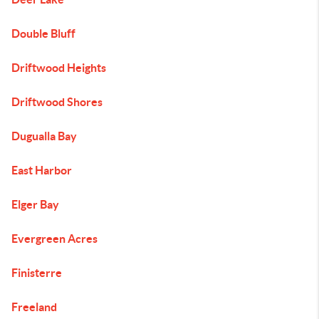
Double Bluff
Driftwood Heights
Driftwood Shores
Dugualla Bay
East Harbor
Elger Bay
Evergreen Acres
Finisterre
Freeland