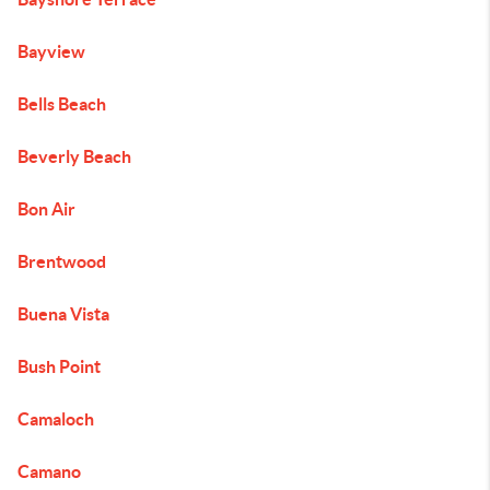
Bayview
Bells Beach
Beverly Beach
Bon Air
Brentwood
Buena Vista
Bush Point
Camaloch
Camano