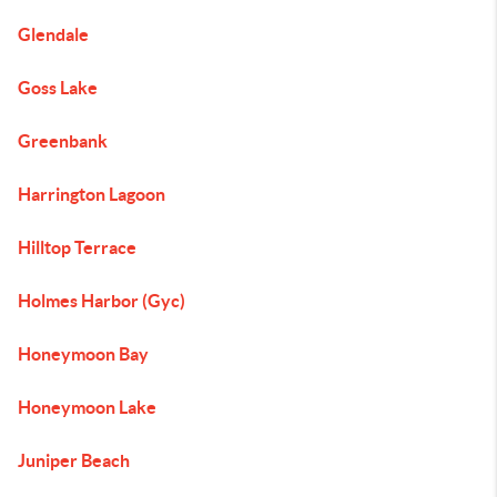
Glendale
Goss Lake
Greenbank
Harrington Lagoon
Hilltop Terrace
Holmes Harbor (Gyc)
Honeymoon Bay
Honeymoon Lake
Juniper Beach