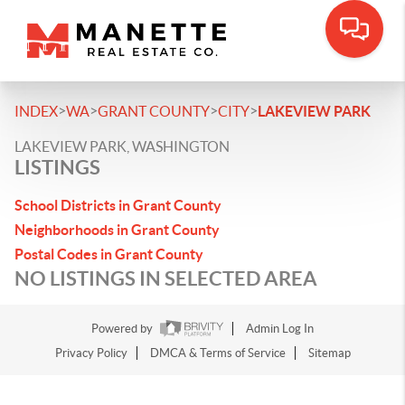
>
>
>
>
INDEX
WA
GRANT COUNTY
CITY
LAKEVIEW PARK
LAKEVIEW PARK, WASHINGTON
LISTINGS
School Districts in Grant County
Neighborhoods in Grant County
Postal Codes in Grant County
NO LISTINGS IN SELECTED AREA
Powered by
Admin Log In
Privacy Policy
DMCA & Terms of Service
Sitemap