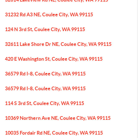
31232 Rd A3 NE, Coulee City, WA 99115
124 N 3rd St, Coulee City, WA 99115
32611 Lake Shore Dr NE, Coulee City, WA 99115
420 E Washington St, Coulee City, WA 99115
36579 Rd I-8, Coulee City, WA 99115
36579 Rd I-8, Coulee City, WA 99115
114 S 3rd St, Coulee City, WA 99115
10369 Northern Ave NE, Coulee City, WA 99115
10035 Fordair Rd NE, Coulee City, WA 99115