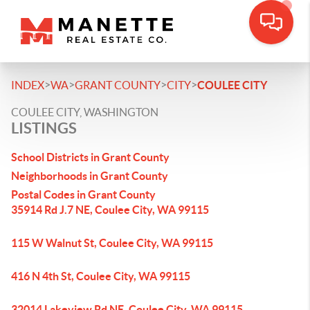
>
>
>
>
INDEX
WA
GRANT COUNTY
CITY
COULEE CITY
COULEE CITY, WASHINGTON
LISTINGS
School Districts in Grant County
Neighborhoods in Grant County
Postal Codes in Grant County
35914 Rd J.7 NE, Coulee City, WA 99115
115 W Walnut St, Coulee City, WA 99115
416 N 4th St, Coulee City, WA 99115
32014 Lakeview Rd NE, Coulee City, WA 99115